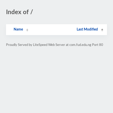
Index of /
Name
Last Modified
Proudly Served by LiteSpeed Web Server at com.fud.edu.ng Port 80